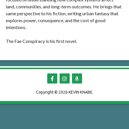
land, communities, and long-term outcomes. He brings that
same perspective to his fiction, writing urban fantasy that
explores power, consequence, and the cost of good
intentions.
The Fae Conspiracy is his first novel.
Copyright ©
2026 KEVIN KNABE.