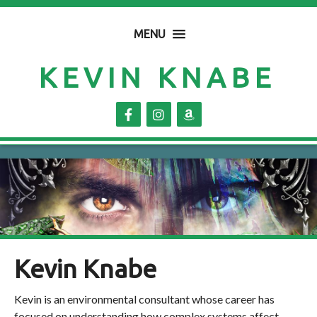
MENU
KEVIN KNABE
Kevin Knabe
Kevin is an environmental consultant whose career has
focused on understanding how complex systems affect