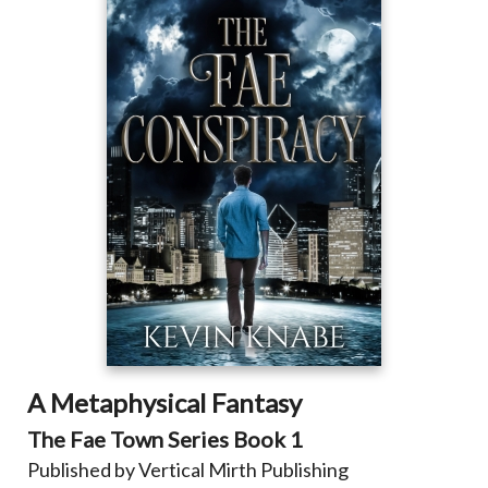
A Metaphysical Fantasy
The Fae Town Series
Book 1
Published by Vertical Mirth Publishing