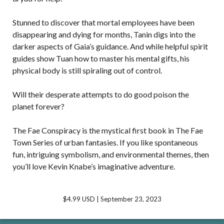
Stunned to discover that mortal employees have been
disappearing and dying for months, Tanin digs into the
darker aspects of Gaia’s guidance. And while helpful spirit
guides show Tuan how to master his mental gifts, his
physical body is still spiraling out of control.
Will their desperate attempts to do good poison the
planet forever?
The Fae Conspiracy is the mystical first book in The Fae
Town Series of urban fantasies. If you like spontaneous
fun, intriguing symbolism, and environmental themes, then
you’ll love Kevin Knabe’s imaginative adventure.
$4.99 USD | September 23, 2023