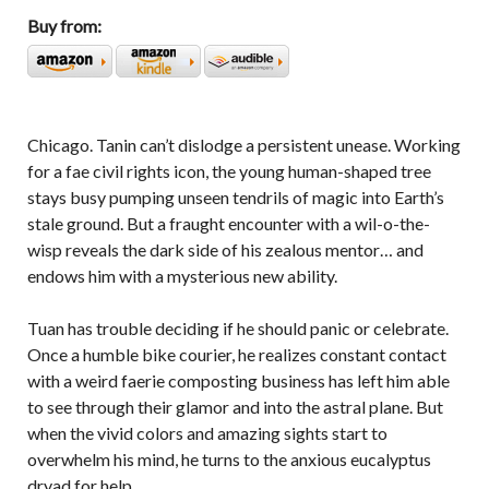
Buy from:
Chicago. Tanin can’t dislodge a persistent unease. Working
for a fae civil rights icon, the young human-shaped tree
stays busy pumping unseen tendrils of magic into Earth’s
stale ground. But a fraught encounter with a wil-o-the-
wisp reveals the dark side of his zealous mentor… and
endows him with a mysterious new ability.
Tuan has trouble deciding if he should panic or celebrate.
Once a humble bike courier, he realizes constant contact
with a weird faerie composting business has left him able
to see through their glamor and into the astral plane. But
when the vivid colors and amazing sights start to
overwhelm his mind, he turns to the anxious eucalyptus
dryad for help.