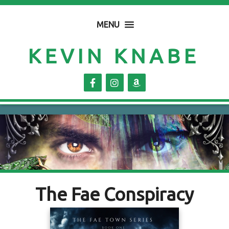
MENU
KEVIN KNABE
The Fae Conspiracy