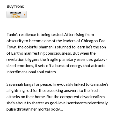
Buy from:
Tanin’s resilience is being tested. After rising from
obscurity to become one of the leaders of Chicago’s Fae
Town, the colorful shaman is stunned to learn he’s the son
of Earth’s manifesting consciousness. But when the
revelation triggers the fragile planetary essence’s galaxy-
sized emotions, it sets off a burst of energy that attracts
interdimensional soul eaters.
Savannah longs for peace. Irrevocably linked to Gaia, she’s
a lightning rod for those seeking answers to the fresh
attacks on their home. But the competent dryad realizes
she’s about to shatter as god-level sentiments relentlessly
pulse through her mortal body…