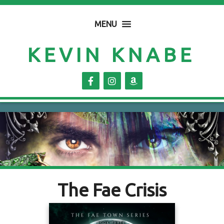
MENU
KEVIN KNABE
The Fae Crisis