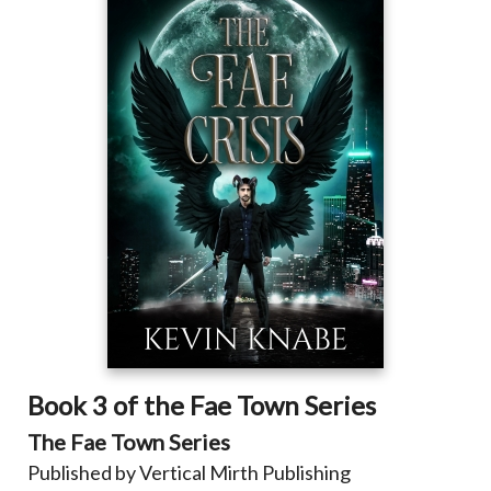
Book 3 of the Fae Town Series
The Fae Town Series
Published by Vertical Mirth Publishing