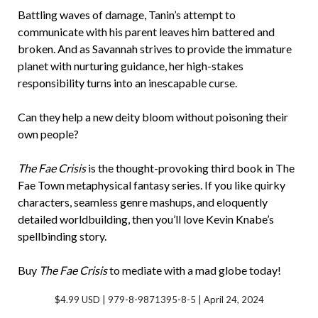
Battling waves of damage, Tanin’s attempt to
communicate with his parent leaves him battered and
broken. And as Savannah strives to provide the immature
planet with nurturing guidance, her high-stakes
responsibility turns into an inescapable curse.
Can they help a new deity bloom without poisoning their
own people?
The Fae Crisis
is the thought-provoking third book in The
Fae Town metaphysical fantasy series. If you like quirky
characters, seamless genre mashups, and eloquently
detailed worldbuilding, then you’ll love Kevin Knabe’s
spellbinding story.
Buy
The Fae Crisis
to mediate with a mad globe today!
$4.99 USD | 979-8-9871395-8-5 | April 24, 2024